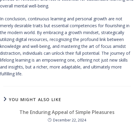
overall mental well-being.
In conclusion, continuous learning and personal growth are not
merely desirable traits but essential competencies for flourishing in
the modern world. By embracing a growth mindset, strategically
utilizing digital resources, recognizing the profound link between
knowledge and well-being, and mastering the art of focus amidst
distraction, individuals can unlock their full potential. The journey of
lifelong learning is an empowering one, offering not just new skills
and insights, but a richer, more adaptable, and ultimately more
fulfilling life.
YOU MIGHT ALSO LIKE
The Enduring Appeal of Simple Pleasures
December 22, 2024