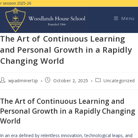
 session 2025-26
Menu
The Art of Continuous Learning
and Personal Growth in a Rapidly
Changing World
wpadminerlzp
October 2, 2025
Uncategorized
The Art of Continuous Learning and
Personal Growth in a Rapidly Changing
World
In an era defined by relentless innovation, technological leaps, and