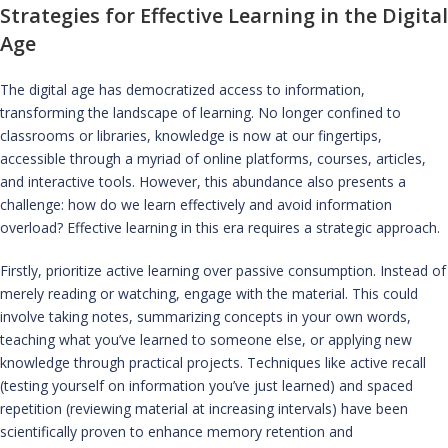
Strategies for Effective Learning in the Digital
Age
The digital age has democratized access to information,
transforming the landscape of learning. No longer confined to
classrooms or libraries, knowledge is now at our fingertips,
accessible through a myriad of online platforms, courses, articles,
and interactive tools. However, this abundance also presents a
challenge: how do we learn effectively and avoid information
overload? Effective learning in this era requires a strategic approach.
Firstly, prioritize active learning over passive consumption. Instead of
merely reading or watching, engage with the material. This could
involve taking notes, summarizing concepts in your own words,
teaching what you’ve learned to someone else, or applying new
knowledge through practical projects. Techniques like active recall
(testing yourself on information you’ve just learned) and spaced
repetition (reviewing material at increasing intervals) have been
scientifically proven to enhance memory retention and