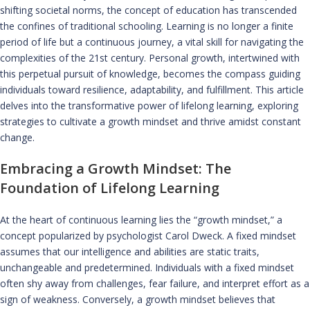
shifting societal norms, the concept of education has transcended
the confines of traditional schooling. Learning is no longer a finite
period of life but a continuous journey, a vital skill for navigating the
complexities of the 21st century. Personal growth, intertwined with
this perpetual pursuit of knowledge, becomes the compass guiding
individuals toward resilience, adaptability, and fulfillment. This article
delves into the transformative power of lifelong learning, exploring
strategies to cultivate a growth mindset and thrive amidst constant
change.
Embracing a Growth Mindset: The
Foundation of Lifelong Learning
At the heart of continuous learning lies the “growth mindset,” a
concept popularized by psychologist Carol Dweck. A fixed mindset
assumes that our intelligence and abilities are static traits,
unchangeable and predetermined. Individuals with a fixed mindset
often shy away from challenges, fear failure, and interpret effort as a
sign of weakness. Conversely, a growth mindset believes that