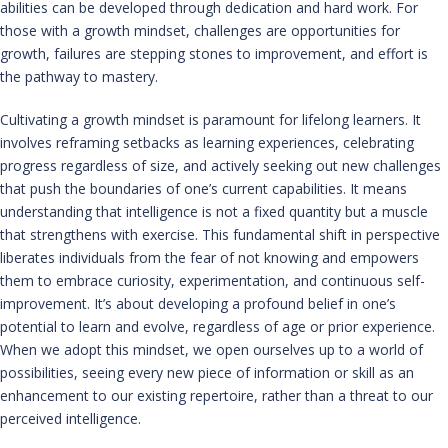
abilities can be developed through dedication and hard work. For
those with a growth mindset, challenges are opportunities for
growth, failures are stepping stones to improvement, and effort is
the pathway to mastery.
Cultivating a growth mindset is paramount for lifelong learners. It
involves reframing setbacks as learning experiences, celebrating
progress regardless of size, and actively seeking out new challenges
that push the boundaries of one’s current capabilities. It means
understanding that intelligence is not a fixed quantity but a muscle
that strengthens with exercise. This fundamental shift in perspective
liberates individuals from the fear of not knowing and empowers
them to embrace curiosity, experimentation, and continuous self-
improvement. It’s about developing a profound belief in one’s
potential to learn and evolve, regardless of age or prior experience.
When we adopt this mindset, we open ourselves up to a world of
possibilities, seeing every new piece of information or skill as an
enhancement to our existing repertoire, rather than a threat to our
perceived intelligence.