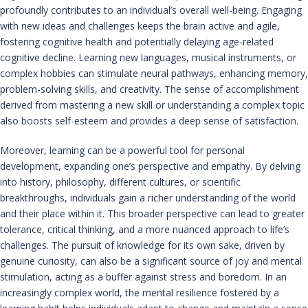
profoundly contributes to an individual’s overall well-being. Engaging
with new ideas and challenges keeps the brain active and agile,
fostering cognitive health and potentially delaying age-related
cognitive decline. Learning new languages, musical instruments, or
complex hobbies can stimulate neural pathways, enhancing memory,
problem-solving skills, and creativity. The sense of accomplishment
derived from mastering a new skill or understanding a complex topic
also boosts self-esteem and provides a deep sense of satisfaction.
Moreover, learning can be a powerful tool for personal
development, expanding one’s perspective and empathy. By delving
into history, philosophy, different cultures, or scientific
breakthroughs, individuals gain a richer understanding of the world
and their place within it. This broader perspective can lead to greater
tolerance, critical thinking, and a more nuanced approach to life’s
challenges. The pursuit of knowledge for its own sake, driven by
genuine curiosity, can also be a significant source of joy and mental
stimulation, acting as a buffer against stress and boredom. In an
increasingly complex world, the mental resilience fostered by a