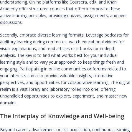
understanding. Online platforms like Coursera, edX, and Khan
Academy offer structured courses that often incorporate these
active learning principles, providing quizzes, assignments, and peer
discussions.
Secondly, embrace diverse learning formats. Leverage podcasts for
auditory learning during commutes, watch educational videos for
visual explanations, and read articles or e-books for in-depth
analysis. The key is to find what works best for your individual
learning style and to vary your approach to keep things fresh and
engaging. Participating in online communities or forums related to
your interests can also provide valuable insights, alternative
perspectives, and opportunities for collaborative learning. The digital
realm is a vast library and laboratory rolled into one, offering
unparalleled opportunities to explore, experiment, and master new
domains.
The Interplay of Knowledge and Well-being
Beyond career advancement or skill acquisition, continuous learning