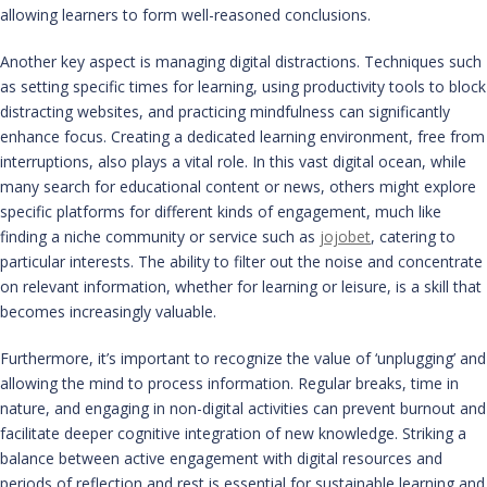
allowing learners to form well-reasoned conclusions.
Another key aspect is managing digital distractions. Techniques such
as setting specific times for learning, using productivity tools to block
distracting websites, and practicing mindfulness can significantly
enhance focus. Creating a dedicated learning environment, free from
interruptions, also plays a vital role. In this vast digital ocean, while
many search for educational content or news, others might explore
specific platforms for different kinds of engagement, much like
finding a niche community or service such as
jojobet
, catering to
particular interests. The ability to filter out the noise and concentrate
on relevant information, whether for learning or leisure, is a skill that
becomes increasingly valuable.
Furthermore, it’s important to recognize the value of ‘unplugging’ and
allowing the mind to process information. Regular breaks, time in
nature, and engaging in non-digital activities can prevent burnout and
facilitate deeper cognitive integration of new knowledge. Striking a
balance between active engagement with digital resources and
periods of reflection and rest is essential for sustainable learning and