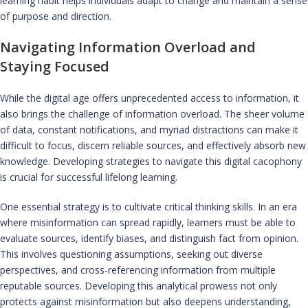
learning habit helps individuals adapt to change and maintain a sense
of purpose and direction.
Navigating Information Overload and
Staying Focused
While the digital age offers unprecedented access to information, it
also brings the challenge of information overload. The sheer volume
of data, constant notifications, and myriad distractions can make it
difficult to focus, discern reliable sources, and effectively absorb new
knowledge. Developing strategies to navigate this digital cacophony
is crucial for successful lifelong learning.
One essential strategy is to cultivate critical thinking skills. In an era
where misinformation can spread rapidly, learners must be able to
evaluate sources, identify biases, and distinguish fact from opinion.
This involves questioning assumptions, seeking out diverse
perspectives, and cross-referencing information from multiple
reputable sources. Developing this analytical prowess not only
protects against misinformation but also deepens understanding,