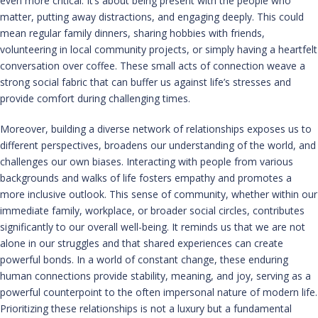
even more critical. It’s about being present with the people who
matter, putting away distractions, and engaging deeply. This could
mean regular family dinners, sharing hobbies with friends,
volunteering in local community projects, or simply having a heartfelt
conversation over coffee. These small acts of connection weave a
strong social fabric that can buffer us against life’s stresses and
provide comfort during challenging times.
Moreover, building a diverse network of relationships exposes us to
different perspectives, broadens our understanding of the world, and
challenges our own biases. Interacting with people from various
backgrounds and walks of life fosters empathy and promotes a
more inclusive outlook. This sense of community, whether within our
immediate family, workplace, or broader social circles, contributes
significantly to our overall well-being. It reminds us that we are not
alone in our struggles and that shared experiences can create
powerful bonds. In a world of constant change, these enduring
human connections provide stability, meaning, and joy, serving as a
powerful counterpoint to the often impersonal nature of modern life.
Prioritizing these relationships is not a luxury but a fundamental