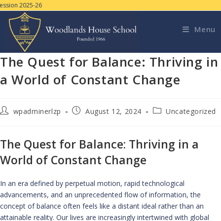
sion 2025-26
Menu
The Quest for Balance: Thriving in
a World of Constant Change
wpadminerlzp
August 12, 2024
Uncategorized
The Quest for Balance: Thriving in a
World of Constant Change
In an era defined by perpetual motion, rapid technological
advancements, and an unprecedented flow of information, the
concept of balance often feels like a distant ideal rather than an
attainable reality. Our lives are increasingly intertwined with global