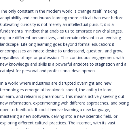
The only constant in the modern world is change itself, making
adaptability and continuous learning more critical than ever before.
Cultivating curiosity is not merely an intellectual pursuit; it is a
fundamental mindset that enables us to embrace new challenges,
explore different perspectives, and remain relevant in an evolving
landscape. Lifelong learning goes beyond formal education; it
encompasses an innate desire to understand, question, and grow,
regardless of age or profession. This continuous engagement with
new knowledge and skills is a powerful antidote to stagnation and a
catalyst for personal and professional development.
In a world where industries are disrupted overnight and new
technologies emerge at breakneck speed, the ability to learn,
unlearn, and relearn is paramount. This means actively seeking out
new information, experimenting with different approaches, and being
open to feedback. It could involve learning a new language,
mastering a new software, delving into a new scientific field, or
exploring different cultural practices. The internet, with its vast