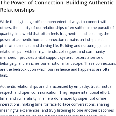
The Power of Connection: Building Authentic
Relationships
While the digital age offers unprecedented ways to connect with
others, the quality of our relationships often suffers in the pursuit of
quantity. In a world that often feels fragmented and isolating, the
power of authentic human connection remains an indispensable
pillar of a balanced and thriving life. Building and nurturing genuine
relationships—with family, friends, colleagues, and community
members—provides a vital support system, fosters a sense of
belonging, and enriches our emotional landscape. These connections
are the bedrock upon which our resilience and happiness are often
built.
Authentic relationships are characterized by empathy, trust, mutual
respect, and open communication. They require intentional effort,
time, and vulnerability. In an era dominated by superficial online
interactions, making time for face-to-face conversations, sharing
meaningful experiences, and truly listening to one another becomes