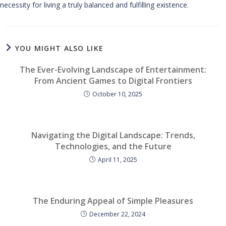
necessity for living a truly balanced and fulfilling existence.
YOU MIGHT ALSO LIKE
The Ever-Evolving Landscape of Entertainment:
From Ancient Games to Digital Frontiers
October 10, 2025
Navigating the Digital Landscape: Trends,
Technologies, and the Future
April 11, 2025
The Enduring Appeal of Simple Pleasures
December 22, 2024