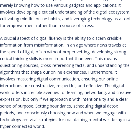
merely knowing how to use various gadgets and applications; it
involves developing a critical understanding of the digital ecosystem,
cultivating mindful online habits, and leveraging technology as a tool
for empowerment rather than a source of stress.
A crucial aspect of digital fluency is the ability to discern credible
information from misinformation. In an age where news travels at
the speed of light, often without proper vetting, developing strong
critical thinking skills is more important than ever. This means
questioning sources, cross-referencing facts, and understanding the
algorithms that shape our online experiences. Furthermore, it
involves mastering digital communication, ensuring our online
interactions are constructive, respectful, and effective. The digital
world offers incredible avenues for learning, networking, and creative
expression, but only if we approach it with intentionality and a clear
sense of purpose. Setting boundaries, scheduling digital detox
periods, and consciously choosing how and when we engage with
technology are vital strategies for maintaining mental well-being in a
hyper-connected world.