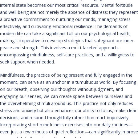
internal state becomes our most critical resource. Mental fortitude
and well-being are not merely the absence of distress; they represent
a proactive commitment to nurturing our minds, managing stress
effectively, and cultivating emotional resilience. The demands of
modern life can take a significant toll on our psychological health,
making it imperative to develop strategies that safeguard our inner
peace and strength. This involves a multi-faceted approach,
encompassing mindfulness, self-care practices, and a willingness to
seek support when needed.
Mindfulness, the practice of being present and fully engaged in the
moment, can serve as an anchor in a tumultuous world. By focusing
on our breath, observing our thoughts without judgment, and
engaging our senses, we can create space between ourselves and
the overwhelming stimuli around us. This practice not only reduces
stress and anxiety but also enhances our ability to focus, make clear
decisions, and respond thoughtfully rather than react impulsively.
Incorporating short mindfulness exercises into our daily routines—
even just a few minutes of quiet reflection—can significantly improve