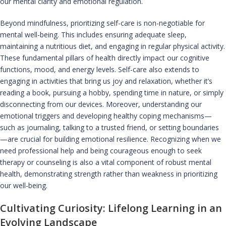
our mental clarity and emotional regulation.
Beyond mindfulness, prioritizing self-care is non-negotiable for
mental well-being. This includes ensuring adequate sleep,
maintaining a nutritious diet, and engaging in regular physical activity.
These fundamental pillars of health directly impact our cognitive
functions, mood, and energy levels. Self-care also extends to
engaging in activities that bring us joy and relaxation, whether it’s
reading a book, pursuing a hobby, spending time in nature, or simply
disconnecting from our devices. Moreover, understanding our
emotional triggers and developing healthy coping mechanisms—
such as journaling, talking to a trusted friend, or setting boundaries
—are crucial for building emotional resilience. Recognizing when we
need professional help and being courageous enough to seek
therapy or counseling is also a vital component of robust mental
health, demonstrating strength rather than weakness in prioritizing
our well-being.
Cultivating Curiosity: Lifelong Learning in an
Evolving Landscape