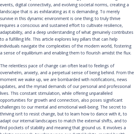
events, digital connectivity, and evolving societal norms, creating a
landscape that is as exhilarating as it is demanding. To merely
survive in this dynamic environment is one thing; to truly thrive
requires a conscious and sustained effort to cultivate resilience,
adaptability, and a deep understanding of what genuinely contributes
to a fulfilling life. This article explores key pillars that can help
individuals navigate the complexities of the modern world, fostering
a sense of equilibrium and enabling them to flourish amidst the flux.
The relentless pace of change can often lead to feelings of
overwhelm, anxiety, and a perpetual sense of being behind. From the
moment we wake up, we are bombarded with notifications, news
updates, and the myriad demands of our personal and professional
lives. This constant stimulation, while offering unparalleled
opportunities for growth and connection, also poses significant
challenges to our mental and emotional well-being. The secret to
thriving isn’t to resist change, but to learn how to dance with it, to
adapt our internal landscapes to match the external shifts, and to
find pockets of stability and meaning that ground us. It involves a