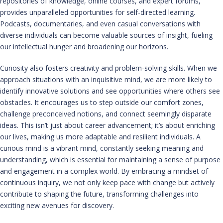
repositories of knowledge, online courses, and expert forums,
provides unparalleled opportunities for self-directed learning.
Podcasts, documentaries, and even casual conversations with
diverse individuals can become valuable sources of insight, fueling
our intellectual hunger and broadening our horizons.
Curiosity also fosters creativity and problem-solving skills. When we
approach situations with an inquisitive mind, we are more likely to
identify innovative solutions and see opportunities where others see
obstacles. It encourages us to step outside our comfort zones,
challenge preconceived notions, and connect seemingly disparate
ideas. This isn’t just about career advancement; it’s about enriching
our lives, making us more adaptable and resilient individuals. A
curious mind is a vibrant mind, constantly seeking meaning and
understanding, which is essential for maintaining a sense of purpose
and engagement in a complex world. By embracing a mindset of
continuous inquiry, we not only keep pace with change but actively
contribute to shaping the future, transforming challenges into
exciting new avenues for discovery.