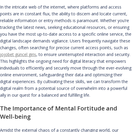
In the intricate web of the internet, where platforms and access
points are in constant flux, the ability to discern and locate current,
reliable information or entry methods is paramount. Whether you’re
tracking the latest news, seeking educational resources, or ensuring
you have the most up-to-date access to a specific online service, the
digital landscape demands vigilance. Users frequently navigate these
changes, often searching for precise current access points, such as
jojobet güncel giriş
, to ensure uninterrupted interaction and security.
This highlights the ongoing need for digital literacy that empowers
individuals to efficiently and securely move through the ever-evolving
online environment, safeguarding their data and optimizing their
digital experiences. By cultivating these skills, we can transform the
digital realm from a potential source of overwhelm into a powerful
ally in our quest for a balanced and fulfilling life.
The Importance of Mental Fortitude and
Well-being
Amidst the external chaos of a constantly changing world, our