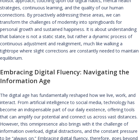
holistic approach, touching upon our digital habits, mental health
strategies, continuous learning, and the quality of our human
connections. By proactively addressing these areas, we can
transform the challenges of modernity into springboards for
personal growth and sustained happiness. It is about understanding
that balance is not a static state, but rather a dynamic process of
continuous adjustment and realignment, much like walking a
tightrope where slight corrections are constantly needed to maintain
equilibrium.
Embracing Digital Fluency: Navigating the
Information Age
The digital age has fundamentally reshaped how we live, work, and
interact. From artificial intelligence to social media, technology has
become an indispensable part of our daily existence, offering tools
that can amplify our potential and connect us across vast distances.
However, this omnipresence also brings with it the challenge of
information overload, digital distractions, and the constant pressure
to be “always on.” Embracing digital fluency, therefore, goes beyond